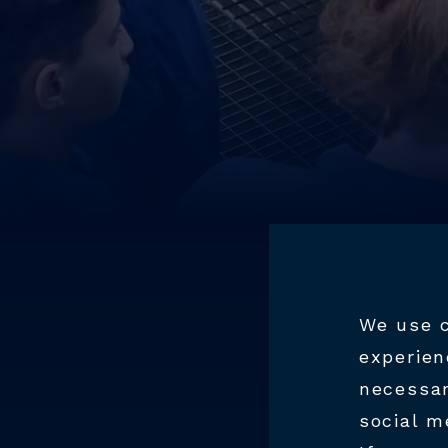
We use c
experien
necessar
WO
social m