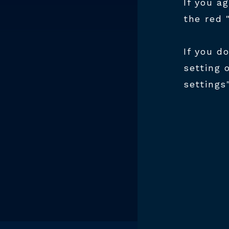
BU
If you a
HT
the red 
If you d
Join th
setting 
develo
settings
prove e
excelle
dedicat
toolmak
due to 