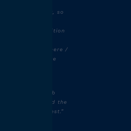
knowledge quickly, so
s I was given an
". That's the position
as a technologist.
time, the atmosphere /
outhful atmosphere
e a day without a
 wide range of job
s. Anyone can find the
hat suits them best.”