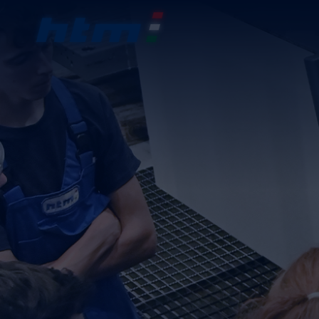
COM
PRO
VOC
CON