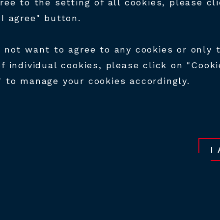
ILD YOUR FUTURE A
gree to the setting of all cookies, please cl
M!
"I agree" button.
o not want to agree to any cookies or only 
e HTM team, be part of the company's
of individual cookies, please click on "Cooki
pment and success! Our more than 160 emp
" to manage your cookies accordingly.
very day their expertise, which is the basis
nce of the products we manufacture. Our
ion and expertise place us at the forefront
ing. We are constantly looking for skilled
I
our expansion and technical development.