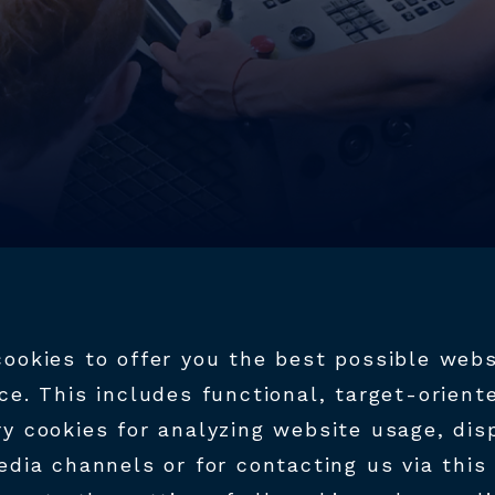
ookies to offer you the best possible webs
ce. This includes functional, target-orient
y cookies for analyzing website usage, dis
RK AT HTM
edia channels or for contacting us via this