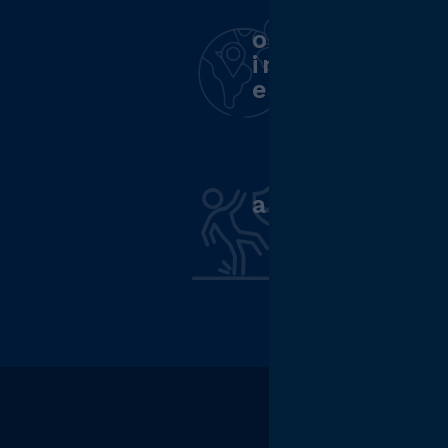
opportunity
internationa
experience
accident in