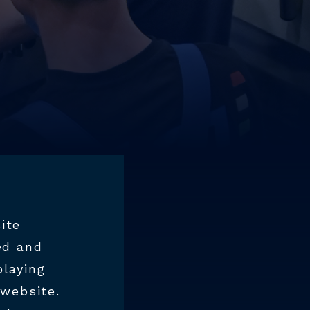
ite
ed and
playing
 website.