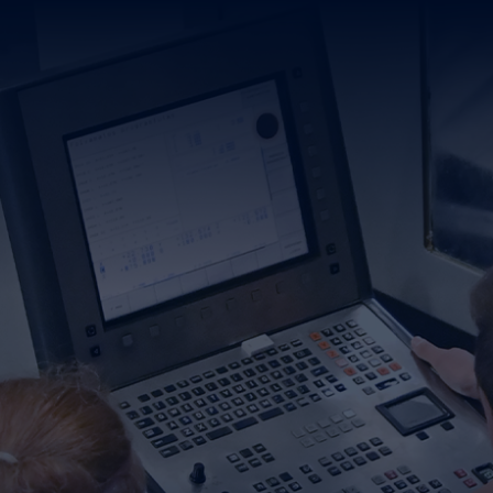
PANY
DUCTS & SERVICES
ATIONAL TRAINING
TACT
CAREER