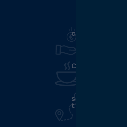
competitive
Cafeteria
support fo
to work