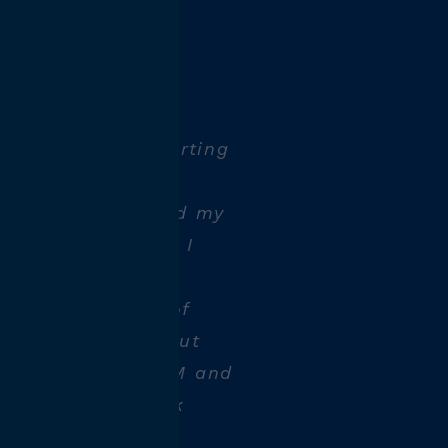
tel spark
technician:
t, I learned CNC
as the perfect starting
rn about CNC
the industry. I did my
ip at HTM, where I
 excellent
. I gained a lot of
ring this time, but
s different at HTM and
orking on a block